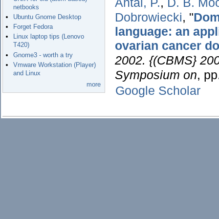
Antal, P.
,
D. B. Mo
netbooks
Dobrowiecki
,
"
Doma
Ubuntu Gnome Desktop
Forget Fedora
language: an appl
Linux laptop tips (Lenovo
ovarian cancer d
T420)
Gnome3 - worth a try
2002. {(CBMS} 2002
Vmware Workstation (Player)
Symposium on
, p
and Linux
more
Google Scholar