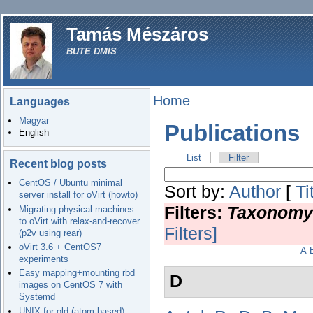
Tamás Mészáros
BUTE DMIS
Home
Languages
Magyar
Publications
English
List
Filter
Recent blog posts
CentOS / Ubuntu minimal
Sort by:
Author
[
Ti
server install for oVirt (howto)
Filters:
Taxonomy
Migrating physical machines
to oVirt with relax-and-recover
Filters]
(p2v using rear)
oVirt 3.6 + CentOS7
A
experiments
Easy mapping+mounting rbd
D
images on CentOS 7 with
Systemd
UNIX for old (atom-based)