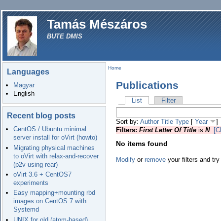
Tamás Mészáros
BUTE DMIS
Home
Languages
Publications
Magyar
English
List
Filter
Recent blog posts
Sort by:
Author
Title
Type
[
Year
]
CentOS / Ubuntu minimal
Filters:
First Letter Of Title
is
N
[C
server install for oVirt (howto)
No items found
Migrating physical machines
to oVirt with relax-and-recover
Modify
or
remove
your filters and try
(p2v using rear)
oVirt 3.6 + CentOS7
experiments
Easy mapping+mounting rbd
images on CentOS 7 with
Systemd
UNIX for old (atom-based)