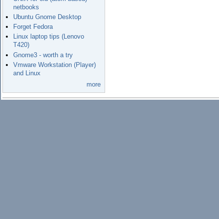
netbooks
Ubuntu Gnome Desktop
Forget Fedora
Linux laptop tips (Lenovo
T420)
Gnome3 - worth a try
Vmware Workstation (Player)
and Linux
more