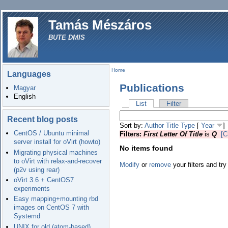
Tamás Mészáros
BUTE DMIS
Home
Languages
Publications
Magyar
English
List
Filter
Recent blog posts
Sort by:
Author
Title
Type
[
Year
]
CentOS / Ubuntu minimal
Filters:
First Letter Of Title
is
Q
[C
server install for oVirt (howto)
No items found
Migrating physical machines
to oVirt with relax-and-recover
Modify
or
remove
your filters and try
(p2v using rear)
oVirt 3.6 + CentOS7
experiments
Easy mapping+mounting rbd
images on CentOS 7 with
Systemd
UNIX for old (atom-based)