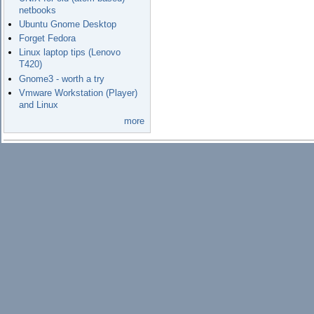
netbooks
Ubuntu Gnome Desktop
Forget Fedora
Linux laptop tips (Lenovo
T420)
Gnome3 - worth a try
Vmware Workstation (Player)
and Linux
more