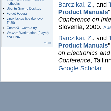
Barczikai, Z.
, and
netbooks
Ubuntu Gnome Desktop
Product Manuals
"
Forget Fedora
Conference on Inte
Linux laptop tips (Lenovo
T420)
Slovenia, 2000.
Abs
Gnome3 - worth a try
Vmware Workstation (Player)
Barczikai, Z.
, and
and Linux
more
Product Manuals
"
on Electronics and
Conference
, Talli
Google Scholar