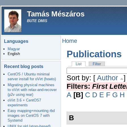
Tamás Mészáros
BUTE DMIS
Home
Languages
Magyar
Publications
English
List
Filter
Recent blog posts
CentOS / Ubuntu minimal
Sort by: [
Author
server install for oVirt (howto)
Filters:
First Lett
Migrating physical machines
to oVirt with relax-and-recover
A
[B]
C
D
E
F
G
H
(p2v using rear)
oVirt 3.6 + CentOS7
experiments
Easy mapping+mounting rbd
images on CentOS 7 with
B
Systemd
UNIX for old (atom-based)