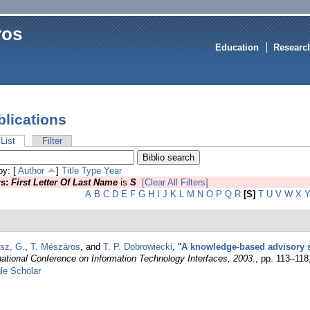
ros
Education
Researc
blications
List
Filter
by: [
Author
]
Title
Type
Year
rs:
First Letter Of Last Name
is
S
[Clear All Filters]
A
B
C
D
E
F
G
H
I
J
K
L
M
N
O
P
Q
R
[S]
T
U
V
W
X
sz, G.
,
T. Mészáros
, and
T. P. Dobrowiecki
,
"
A knowledge-based advisory
national Conference on Information Technology Interfaces, 2003.
, pp. 113–118
le Scholar