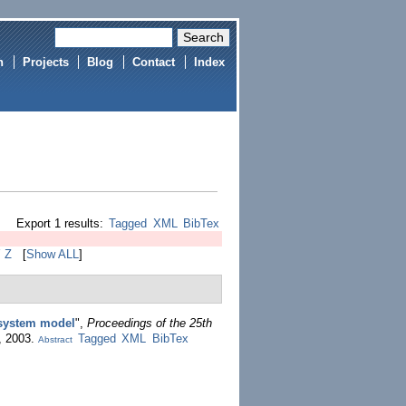
h
Projects
Blog
Contact
Index
Export 1 results:
Tagged
XML
BibTex
Y
Z
[
Show ALL
]
 system model
",
Proceedings of the 25th
, 2003.
Tagged
XML
BibTex
Abstract