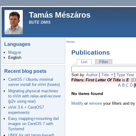
Tamás Mészáros
BUTE DMIS
Home
Languages
Publications
Magyar
English
List
Filter
Recent blog posts
Sort by:
Author
[
Title
]
Type
Year
CentOS / Ubuntu minimal
Filters:
First Letter Of Title
is
E
[C
server install for oVirt (howto)
A
B
C
D
[
Migrating physical machines
No items found
to oVirt with relax-and-recover
(p2v using rear)
Modify
or
remove
your filters and try
oVirt 3.6 + CentOS7
experiments
Easy mapping+mounting rbd
images on CentOS 7 with
Systemd
UNIX for old (atom-based)