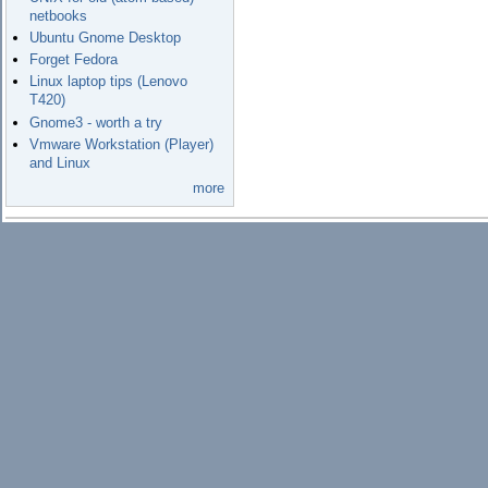
netbooks
Ubuntu Gnome Desktop
Forget Fedora
Linux laptop tips (Lenovo
T420)
Gnome3 - worth a try
Vmware Workstation (Player)
and Linux
more