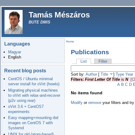
Tamás Mészáros
BUTE DMIS
Home
Languages
Publications
Magyar
English
List
Filter
Recent blog posts
Sort by:
Author
[
Title
]
Type
Year
CentOS / Ubuntu minimal
Filters:
First Letter Of Title
is
N
[C
server install for oVirt (howto)
A
B
C
D
Migrating physical machines
No items found
to oVirt with relax-and-recover
(p2v using rear)
Modify
or
remove
your filters and try
oVirt 3.6 + CentOS7
experiments
Easy mapping+mounting rbd
images on CentOS 7 with
Systemd
UNIX for old (atom-based)