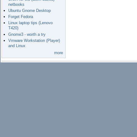
netbooks
Ubuntu Gnome Desktop
Forget Fedora
Linux laptop tips (Lenovo
T420)
Gnome3 - worth a try
Vmware Workstation (Player)
and Linux
more