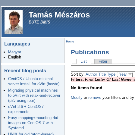
Tamás Mészáros
BUTE DMIS
Home
Languages
Publications
Magyar
English
List
Filter
Recent blog posts
Sort by:
Author
Title
Type
[
Year
]
CentOS / Ubuntu minimal
Filters:
First Letter Of Last Name
i
server install for oVirt (howto)
No items found
Migrating physical machines
to oVirt with relax-and-recover
Modify
or
remove
your filters and try
(p2v using rear)
oVirt 3.6 + CentOS7
experiments
Easy mapping+mounting rbd
images on CentOS 7 with
Systemd
UNIX for old (atom-based)