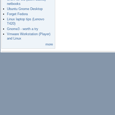
netbooks
Ubuntu Gnome Desktop
Forget Fedora
Linux laptop tips (Lenovo
T420)
Gnome3 - worth a try
Vmware Workstation (Player)
and Linux
more