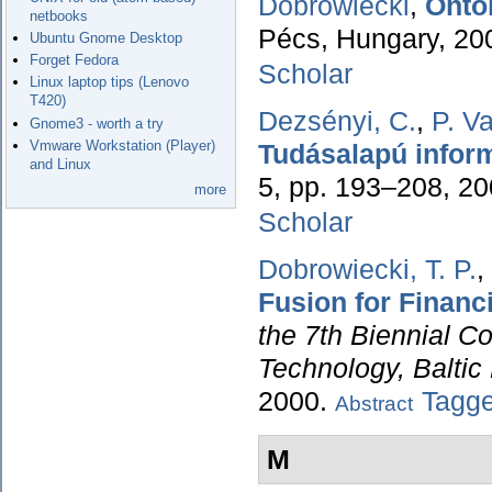
Dobrowiecki
,
Onto
netbooks
Pécs, Hungary, 20
Ubuntu Gnome Desktop
Forget Fedora
Scholar
Linux laptop tips (Lenovo
T420)
Dezsényi, C.
,
P. V
Gnome3 - worth a try
Vmware Workstation (Player)
Tudásalapú inform
and Linux
5, pp. 193–208, 2
more
Scholar
Dobrowiecki, T. P.
,
Fusion for Financ
the 7th Biennial C
Technology, Baltic
2000.
Tagg
Abstract
M