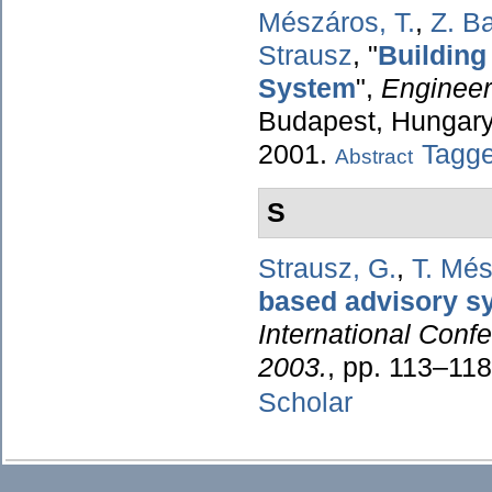
Mészáros, T.
,
Z. Ba
Strausz
,
"
Building
System
",
Engineer
Budapest, Hungary,
2001.
Tagg
Abstract
S
Strausz, G.
,
T. Mé
based advisory s
International Conf
2003.
, pp. 113–11
Scholar