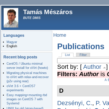
Tamás Mészáros
BUTE DMIS
Home
Languages
Magyar
Publications
English
List
Filter
Recent blog posts
CentOS / Ubuntu minimal
Sort by: [
Author
server install for oVirt (howto)
Filters:
Author
is
Migrating physical machines
to oVirt with relax-and-recover
A
(p2v using rear)
oVirt 3.6 + CentOS7
D
experiments
Easy mapping+mounting rbd
images on CentOS 7 with
Dezsényi, C.
,
P. V
Systemd
UNIX for old (atom-based)