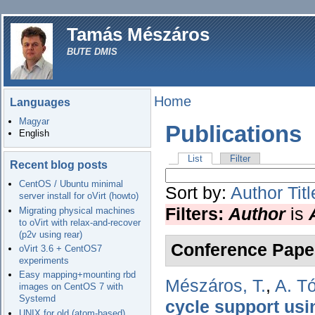
Tamás Mészáros
BUTE DMIS
Home
Languages
Magyar
Publications
English
List
Filter
Recent blog posts
CentOS / Ubuntu minimal
Sort by:
Author
Titl
server install for oVirt (howto)
Filters:
Author
is
Migrating physical machines
to oVirt with relax-and-recover
(p2v using rear)
Conference Pape
oVirt 3.6 + CentOS7
experiments
Easy mapping+mounting rbd
Mészáros, T.
,
A. T
images on CentOS 7 with
Systemd
cycle support us
UNIX for old (atom-based)