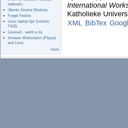
International Work
netbooks
Ubuntu Gnome Desktop
Katholieke Univers
Forget Fedora
XML
BibTex
Googl
Linux laptop tips (Lenovo
T420)
Gnome3 - worth a try
Vmware Workstation (Player)
and Linux
more