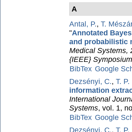
A
Antal, P.
,
T. Mészá
"
Annotated Bayesia
and probabilistic
Medical Systems, 
{IEEE} Symposium
BibTex
Google Sch
Dezsényi, C.
,
T. P
information extra
International Journ
Systems
, vol. 1, 
BibTex
Google Sch
Dezsényi, C.
,
T. P