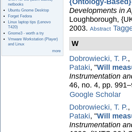
{Ontology-Based} 
netbooks
Developments in App
Ubuntu Gnome Desktop
Forget Fedora
Loughborough, {UK}
Linux laptop tips (Lenovo
2003.
Tagg
T420)
Abstract
Gnome3 - worth a try
Vmware Workstation (Player)
W
and Linux
more
Dobrowiecki, T. P.
,
Pataki
,
"
Will meas
Instrumentation a
46, no. 4, pp. 991
Google Scholar
Dobrowiecki, T. P.
,
Pataki
,
"
Will meas
Instrumentation a