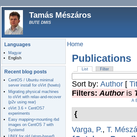
Tamás Mészáros
BUTE DMIS
Home
Languages
Magyar
Publications
English
List
Filter
Recent blog posts
CentOS / Ubuntu minimal
Sort by:
Author
[
Ti
server install for oVirt (howto)
Filters:
Author
is
Migrating physical machines
to oVirt with relax-and-recover
A
(p2v using rear)
oVirt 3.6 + CentOS7
{
experiments
Easy mapping+mounting rbd
images on CentOS 7 with
Varga, P.
,
T. Mészá
Systemd
UNIX for old (atom-based)