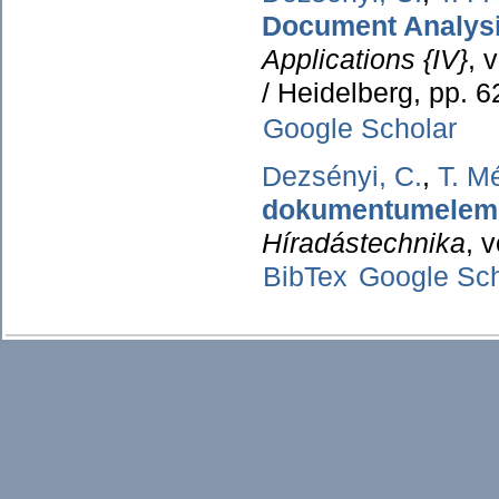
Document Analysi
Applications {IV}
, 
/ Heidelberg, pp. 
Google Scholar
Dezsényi, C.
,
T. M
dokumentumelemz
Híradástechnika
, 
BibTex
Google Sch