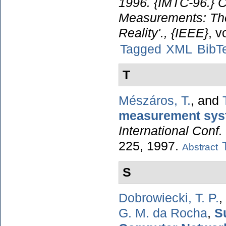
1996. {IMTC-96.} C
Measurements: The
Reality'., {IEEE}
, v
Tagged
XML
BibT
T
Mészáros, T.
, and
measurement sys
International Conf.
225, 1997.
Abstract
S
Dobrowiecki, T. P.
,
G. M. da Rocha
,
S