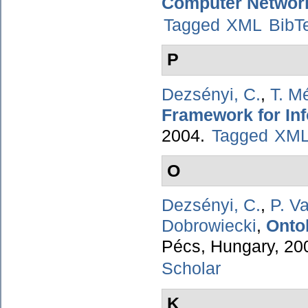
Computer Networ
Tagged
XML
BibT
P
Dezsényi, C.
,
T. M
Framework for Inf
2004.
Tagged
XM
O
Dezsényi, C.
,
P. V
Dobrowiecki
,
Onto
Pécs, Hungary, 20
Scholar
K