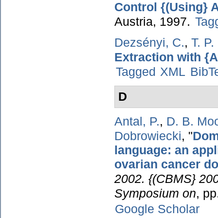
Control {(Using}
Austria, 1997.
Tag
Dezsényi, C.
,
T. P
Extraction with {A
Tagged
XML
BibT
D
Antal, P.
,
D. B. Mo
Dobrowiecki
,
"
Doma
language: an appl
ovarian cancer d
2002. {(CBMS} 2002
Symposium on
, p
Google Scholar