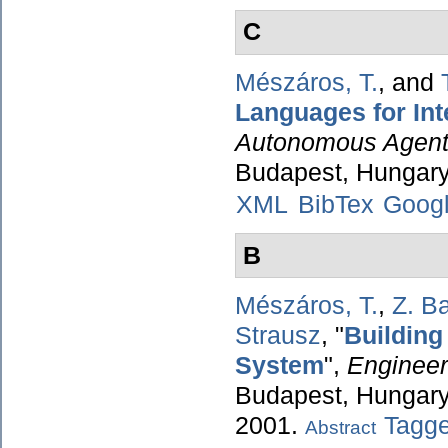
C
Mészáros, T.
, and
Languages for Int
Autonomous Agent
Budapest, Hungary
XML
BibTex
Googl
B
Mészáros, T.
,
Z. Ba
Strausz
,
"
Building
System
",
Engineer
Budapest, Hungary,
2001.
Tagg
Abstract