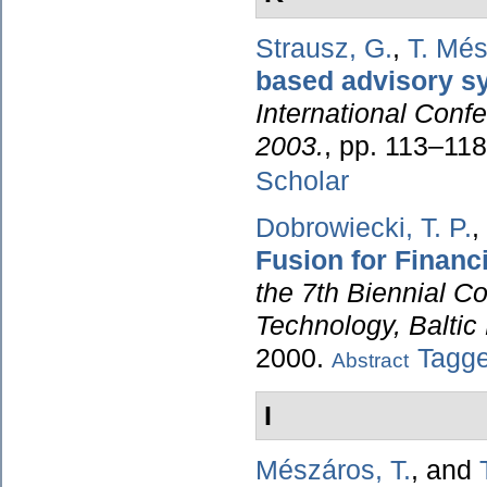
Strausz, G.
,
T. Mé
based advisory s
International Conf
2003.
, pp. 113–11
Scholar
Dobrowiecki, T. P.
,
Fusion for Financ
the 7th Biennial C
Technology, Baltic
2000.
Tagg
Abstract
I
Mészáros, T.
, and