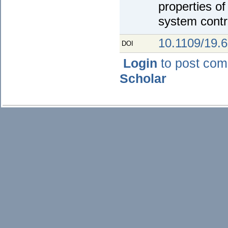
properties o
system contr
10.1109/19.
DOI
Login
to post co
Scholar