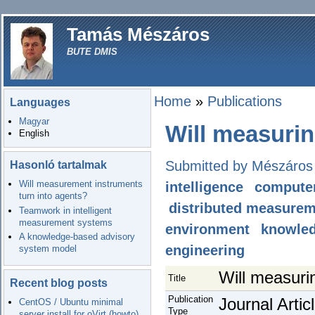
Tamás Mészáros
BUTE DMIS
Home
»
Publications
Languages
Magyar
Will measurin
English
Submitted by Mészáros
Hasonló tartalmak
Will measurement instruments
intelligence
computer
turn into agents?
distributed measure
Teamwork in intelligent
measurement systems
environment
knowle
A knowledge-based advisory
engineering
system model
Will measuri
Title
Recent blog posts
Publication
Journal Artic
CentOS / Ubuntu minimal
Type
server install for oVirt (howto)