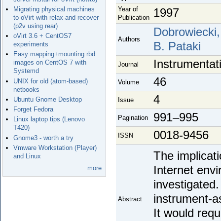
Year of
Migrating physical machines
1997
Publication
to oVirt with relax-and-recover
(p2v using rear)
Dobrowiecki, 
oVirt 3.6 + CentOS7
Authors
B. Pataki
experiments
Easy mapping+mounting rbd
Instrumentat
images on CentOS 7 with
Journal
Systemd
46
UNIX for old (atom-based)
Volume
netbooks
4
Ubuntu Gnome Desktop
Issue
Forget Fedora
991–995
Pagination
Linux laptop tips (Lenovo
T420)
0018-9456
ISSN
Gnome3 - worth a try
Vmware Workstation (Player)
The implicat
and Linux
Internet env
more
investigated
instrument-a
Abstract
It would requ