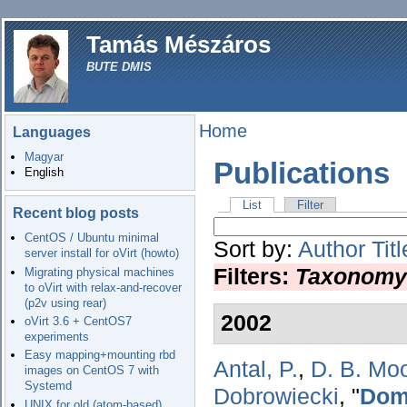
Tamás Mészáros
BUTE DMIS
Home
Languages
Magyar
Publications
English
List
Filter
Recent blog posts
CentOS / Ubuntu minimal
Sort by:
Author
Titl
server install for oVirt (howto)
Filters:
Taxonomy
Migrating physical machines
to oVirt with relax-and-recover
(p2v using rear)
2002
oVirt 3.6 + CentOS7
experiments
Easy mapping+mounting rbd
Antal, P.
,
D. B. Mo
images on CentOS 7 with
Systemd
Dobrowiecki
,
"
Doma
UNIX for old (atom-based)