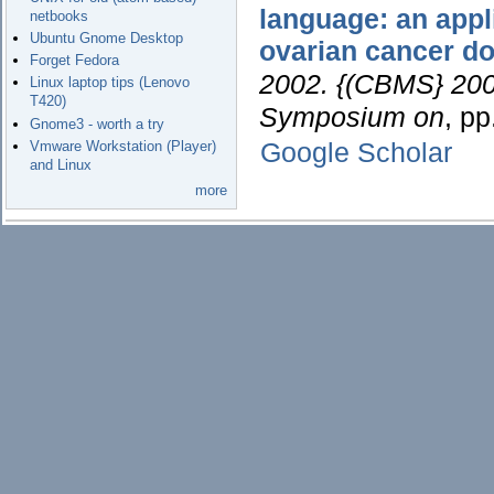
language: an appl
netbooks
Ubuntu Gnome Desktop
ovarian cancer d
Forget Fedora
2002. {(CBMS} 2002
Linux laptop tips (Lenovo
T420)
Symposium on
, p
Gnome3 - worth a try
Google Scholar
Vmware Workstation (Player)
and Linux
more