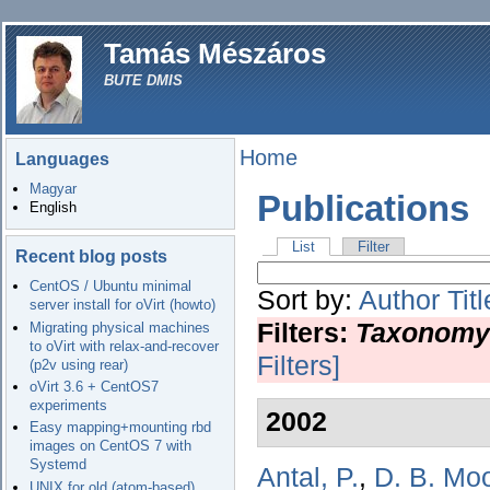
Tamás Mészáros
BUTE DMIS
Home
Languages
Magyar
Publications
English
List
Filter
Recent blog posts
CentOS / Ubuntu minimal
Sort by:
Author
Titl
server install for oVirt (howto)
Filters:
Taxonomy
Migrating physical machines
to oVirt with relax-and-recover
Filters]
(p2v using rear)
oVirt 3.6 + CentOS7
experiments
2002
Easy mapping+mounting rbd
images on CentOS 7 with
Systemd
Antal, P.
,
D. B. Mo
UNIX for old (atom-based)