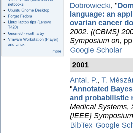
Dobrowiecki
,
"
Doma
netbooks
Ubuntu Gnome Desktop
language: an appl
Forget Fedora
ovarian cancer d
Linux laptop tips (Lenovo
T420)
2002. {(CBMS} 2002
Gnome3 - worth a try
Symposium on
, p
Vmware Workstation (Player)
and Linux
Google Scholar
more
2001
Antal, P.
,
T. Mészá
"
Annotated Bayesia
and probabilistic
Medical Systems, 
{IEEE} Symposium
BibTex
Google Sch