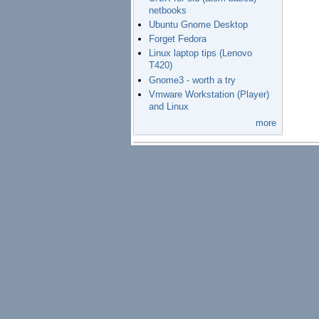
netbooks
Ubuntu Gnome Desktop
Forget Fedora
Linux laptop tips (Lenovo
T420)
Gnome3 - worth a try
Vmware Workstation (Player)
and Linux
more