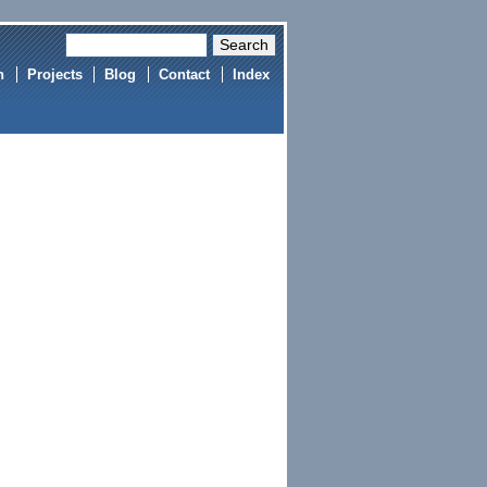
h
Projects
Blog
Contact
Index