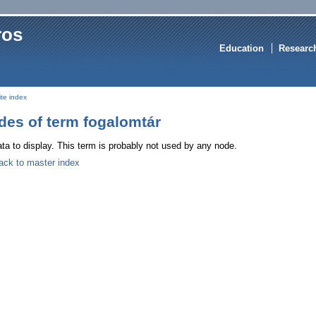
ros
Education
Researc
ite index
des of term fogalomtár
ta to display. This term is probably not used by any node.
ack to master index