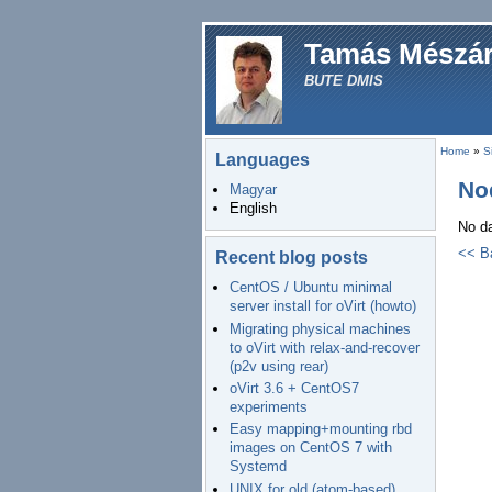
Tamás Mészá
BUTE DMIS
Home
»
S
Languages
No
Magyar
English
No da
<< B
Recent blog posts
CentOS / Ubuntu minimal
server install for oVirt (howto)
Migrating physical machines
to oVirt with relax-and-recover
(p2v using rear)
oVirt 3.6 + CentOS7
experiments
Easy mapping+mounting rbd
images on CentOS 7 with
Systemd
UNIX for old (atom-based)