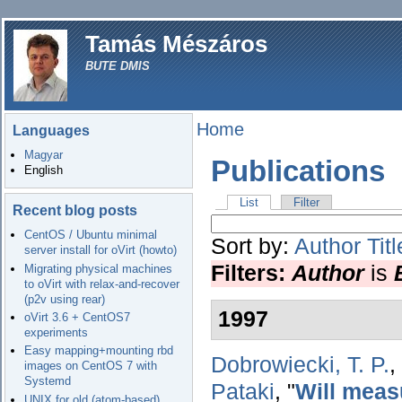
Tamás Mészáros
BUTE DMIS
Home
Languages
Magyar
Publications
English
List
Filter
Recent blog posts
CentOS / Ubuntu minimal
Sort by:
Author
Titl
server install for oVirt (howto)
Filters:
Author
is
Migrating physical machines
to oVirt with relax-and-recover
(p2v using rear)
1997
oVirt 3.6 + CentOS7
experiments
Easy mapping+mounting rbd
Dobrowiecki, T. P.
,
images on CentOS 7 with
Systemd
Pataki
,
"
Will meas
UNIX for old (atom-based)