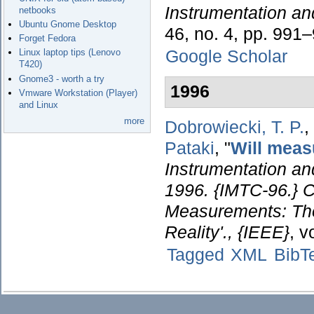
Instrumentation a
netbooks
Ubuntu Gnome Desktop
46, no. 4, pp. 991
Forget Fedora
Google Scholar
Linux laptop tips (Lenovo
T420)
Gnome3 - worth a try
1996
Vmware Workstation (Player)
and Linux
more
Dobrowiecki, T. P.
,
Pataki
,
"
Will meas
Instrumentation a
1996. {IMTC-96.} C
Measurements: The
Reality'., {IEEE}
, v
Tagged
XML
BibT